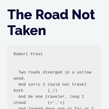
The Road Not
Taken
Robert Frost

  Two roads diverged in a yellow 
wood,

  And sorry I could not travel 
both          (_/)

  And be one traveler, long I 
stood         (='.'=)

  And looked down one as far as I 