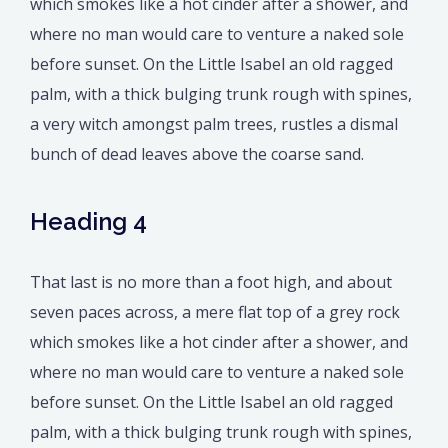
which smokes like a hot cinder after a shower, and
where no man would care to venture a naked sole
before sunset. On the Little Isabel an old ragged
palm, with a thick bulging trunk rough with spines,
a very witch amongst palm trees, rustles a dismal
bunch of dead leaves above the coarse sand.
Heading 4
That last is no more than a foot high, and about
seven paces across, a mere flat top of a grey rock
which smokes like a hot cinder after a shower, and
where no man would care to venture a naked sole
before sunset. On the Little Isabel an old ragged
palm, with a thick bulging trunk rough with spines,