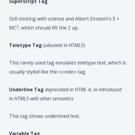
Superscript Tag
Still sticking with science and Albert Einstein’s E =
2
MC
, which should lift the 2 up.
Teletype Tag
(
obsolete in HTML5
)
This rarely used tag emulates teletype text, which is
usually styled like the
tag.
<code>
Underline Tag
deprecated in HTML 4, re-introduced
in HTML5 with other semantics
This tag shows underlined text.
Variable Tag