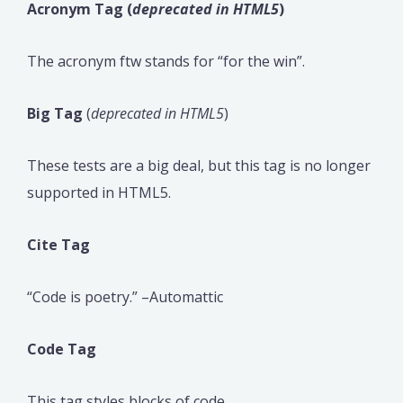
Acronym Tag (
deprecated in HTML5
)
The acronym ftw stands for “for the win”.
Big Tag
(
deprecated in HTML5
)
These tests are a big deal, but this tag is no longer
supported in HTML5.
Cite Tag
“Code is poetry.” –Automattic
Code Tag
This tag styles blocks of code.