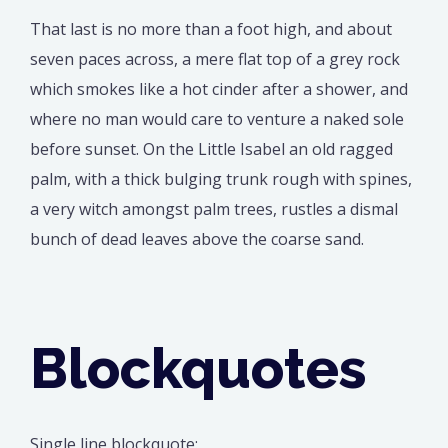
That last is no more than a foot high, and about
seven paces across, a mere flat top of a grey rock
which smokes like a hot cinder after a shower, and
where no man would care to venture a naked sole
before sunset. On the Little Isabel an old ragged
palm, with a thick bulging trunk rough with spines,
a very witch amongst palm trees, rustles a dismal
bunch of dead leaves above the coarse sand.
Blockquotes
Single line blockquote: