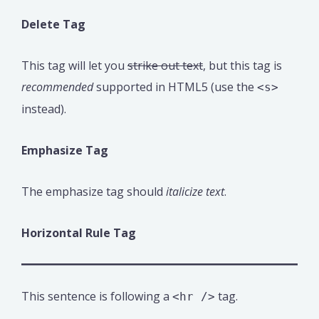
Delete Tag
This tag will let you
strike out text
, but this tag is
recommended
supported in HTML5 (use the
<s>
instead).
Emphasize Tag
The emphasize tag should
italicize
text
.
Horizontal Rule Tag
This sentence is following a
tag.
<hr />