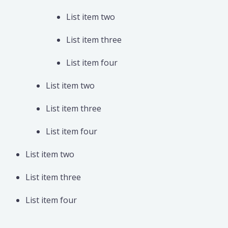
List item two
List item three
List item four
List item two
List item three
List item four
List item two
List item three
List item four