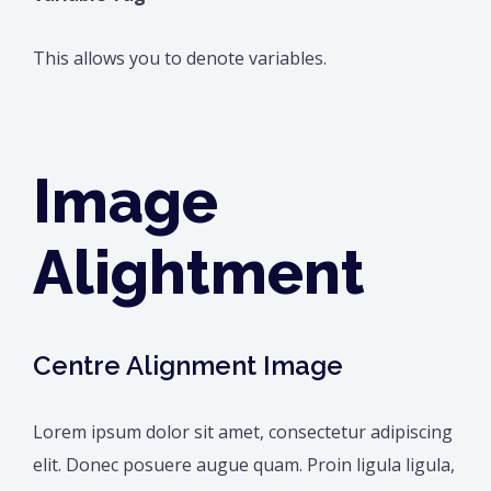
This allows you to denote variables.
Image
Alightment
Centre Alignment Image
Lorem ipsum dolor sit amet, consectetur adipiscing
elit. Donec posuere augue quam. Proin ligula ligula,