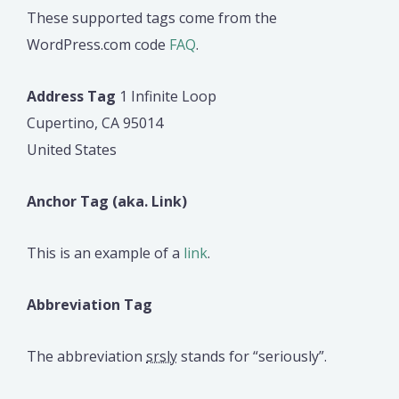
These supported tags come from the
WordPress.com code
FAQ
.
Address Tag
1 Infinite Loop
Cupertino, CA 95014
United States
Anchor Tag (aka. Link)
This is an example of a
link
.
Abbreviation Tag
The abbreviation
srsly
stands for “seriously”.