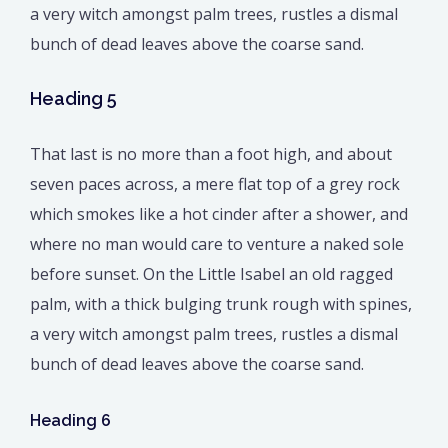
a very witch amongst palm trees, rustles a dismal
bunch of dead leaves above the coarse sand.
Heading 5
That last is no more than a foot high, and about
seven paces across, a mere flat top of a grey rock
which smokes like a hot cinder after a shower, and
where no man would care to venture a naked sole
before sunset. On the Little Isabel an old ragged
palm, with a thick bulging trunk rough with spines,
a very witch amongst palm trees, rustles a dismal
bunch of dead leaves above the coarse sand.
Heading 6