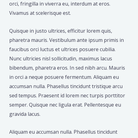
orci, fringilla in viverra eu, interdum at eros.
Vivamus at scelerisque est.
Quisque in justo ultrices, efficitur lorem quis,
pharetra mauris. Vestibulum ante ipsum primis in
faucibus orci luctus et ultrices posuere cubilia.
Nunc ultricies nisl sollicitudin, maximus lacus
bibendum, pharetra eros. In sed nibh arcu. Mauris
in orci a neque posuere fermentum. Aliquam eu
accumsan nulla. Phasellus tincidunt tristique arcu
sed tempus. Praesent id lorem nec turpis porttitor
semper. Quisque nec ligula erat. Pellentesque eu
gravida lacus.
Aliquam eu accumsan nulla. Phasellus tincidunt