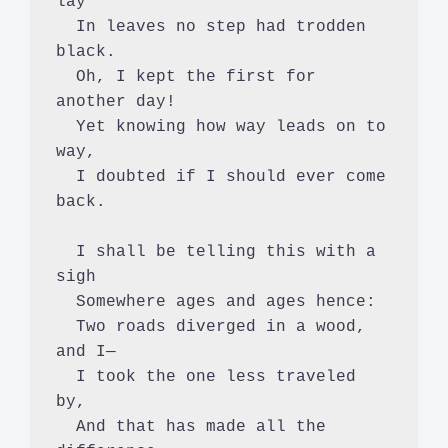
lay

  In leaves no step had trodden 
black.

  Oh, I kept the first for 
another day!

  Yet knowing how way leads on to 
way,

  I doubted if I should ever come 
back.

  I shall be telling this with a 
sigh

  Somewhere ages and ages hence:

  Two roads diverged in a wood, 
and I—

  I took the one less traveled 
by,

  And that has made all the 