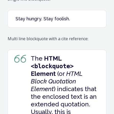
Stay hungry. Stay foolish.
Multi line blockquote with a cite reference:
The
HTML
<blockquote>
Element
(or
HTML
Block Quotation
Element
) indicates that
the enclosed text is an
extended quotation.
Usually, this is