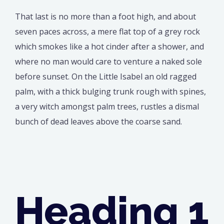
That last is no more than a foot high, and about
seven paces across, a mere flat top of a grey rock
which smokes like a hot cinder after a shower, and
where no man would care to venture a naked sole
before sunset. On the Little Isabel an old ragged
palm, with a thick bulging trunk rough with spines,
a very witch amongst palm trees, rustles a dismal
bunch of dead leaves above the coarse sand.
Heading 1