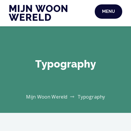
Skip
MIJN WOON
MENU
to
WERELD
content
Typography
Mijn Woon Wereld
Typography