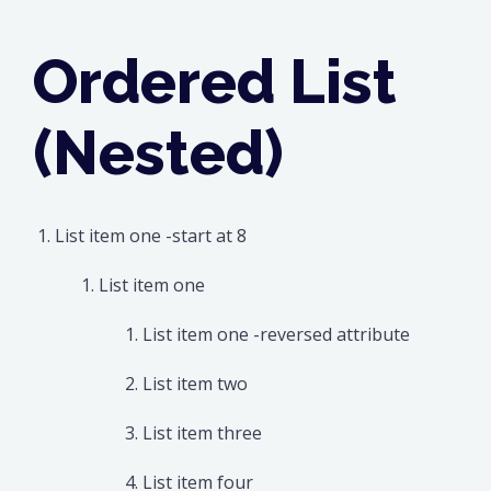
Ordered List
(Nested)
List item one -start at 8
List item one
List item one -reversed attribute
List item two
List item three
List item four