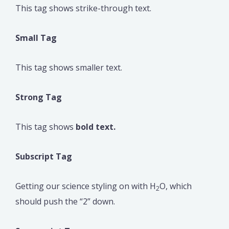
This tag shows strike-through text.
Small Tag
This tag shows smaller text.
Strong Tag
This tag shows
bold text.
Subscript Tag
Getting our science styling on with H
O, which
2
should push the “2” down.