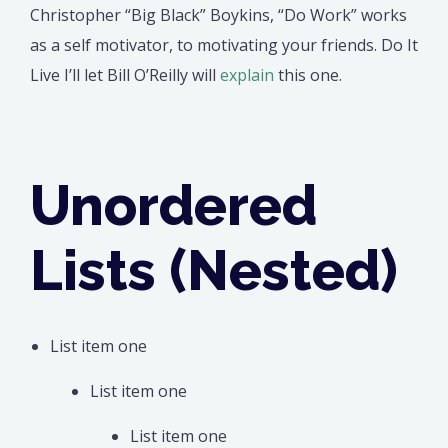
Christopher “Big Black” Boykins, “Do Work” works
as a self motivator, to motivating your friends. Do It
Live I’ll let Bill O’Reilly will
explain
this one.
Unordered
Lists (Nested)
List item one
List item one
List item one