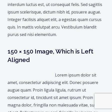
interdum luctus est, ut consequat felis. Sed sagittis
ipsum scelerisque, dictum nibh id, posuere augue.
Integer facilisis aliquet elit, a egestas quam cursus
quis. In mattis volutpat arcu. Vestibulum blandit
purus sed nisi elementum.
150 × 150 Image, Which is Left
Aligned
Lorem ipsum dolor sit
amet, consectetur adipiscing elit. Donec posuere
augue quam. Proin ligula ligula, rutrum ut
consectetur id, tincidunt sit amet ipsum. Proin
magna dolor, fringilla non malesuada vitae, suscipit