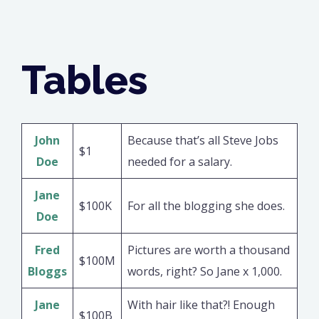
Tables
John
Because that’s all Steve Jobs
$1
Doe
needed for a salary.
Jane
$100K
For all the blogging she does.
Doe
Fred
Pictures are worth a thousand
$100M
Bloggs
words, right? So Jane x 1,000.
Jane
With hair like that?! Enough
$100B