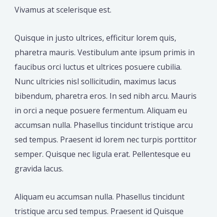
Vivamus at scelerisque est.
Quisque in justo ultrices, efficitur lorem quis,
pharetra mauris. Vestibulum ante ipsum primis in
faucibus orci luctus et ultrices posuere cubilia.
Nunc ultricies nisl sollicitudin, maximus lacus
bibendum, pharetra eros. In sed nibh arcu. Mauris
in orci a neque posuere fermentum. Aliquam eu
accumsan nulla. Phasellus tincidunt tristique arcu
sed tempus. Praesent id lorem nec turpis porttitor
semper. Quisque nec ligula erat. Pellentesque eu
gravida lacus.
Aliquam eu accumsan nulla. Phasellus tincidunt
tristique arcu sed tempus. Praesent id Quisque