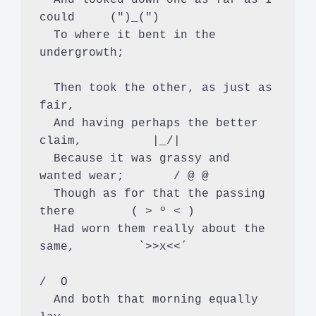
could     (")_(")

  To where it bent in the 
undergrowth;

  Then took the other, as just as 
fair,

  And having perhaps the better 
claim,          |_/|

  Because it was grassy and 
wanted wear;       / @ @

  Though as for that the passing 
there        ( > º < )

  Had worn them really about the 
same,         `>>x<<´

/  O

  And both that morning equally 