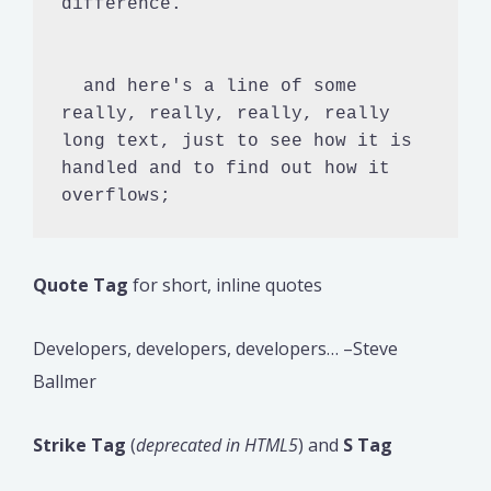
difference.

  and here's a line of some 
really, really, really, really 
long text, just to see how it is 
handled and to find out how it 
overflows;
Quote Tag
for short, inline quotes
Developers, developers, developers… –Steve
Ballmer
Strike Tag
(
deprecated in HTML5
) and
S Tag