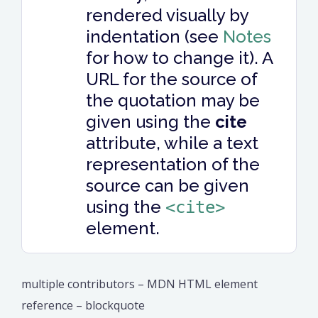
rendered visually by
indentation (see
Notes
for how to change it). A
URL for the source of
the quotation may be
given using the
cite
attribute, while a text
representation of the
source can be given
using the
<cite>
element.
multiple contributors – MDN HTML element
reference – blockquote