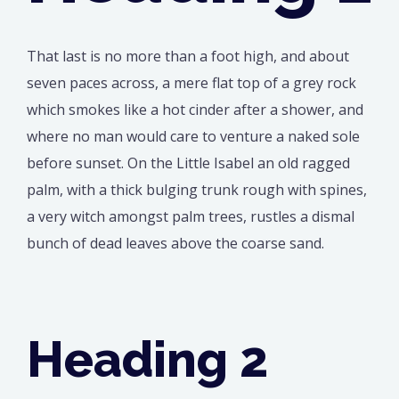
That last is no more than a foot high, and about
seven paces across, a mere flat top of a grey rock
which smokes like a hot cinder after a shower, and
where no man would care to venture a naked sole
before sunset. On the Little Isabel an old ragged
palm, with a thick bulging trunk rough with spines,
a very witch amongst palm trees, rustles a dismal
bunch of dead leaves above the coarse sand.
Heading 2