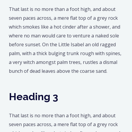
That last is no more than a foot high, and about
seven paces across, a mere flat top of a grey rock
which smokes like a hot cinder after a shower, and
where no man would care to venture a naked sole
before sunset. On the Little Isabel an old ragged
palm, with a thick bulging trunk rough with spines,
a very witch amongst palm trees, rustles a dismal
bunch of dead leaves above the coarse sand.
Heading 3
That last is no more than a foot high, and about
seven paces across, a mere flat top of a grey rock