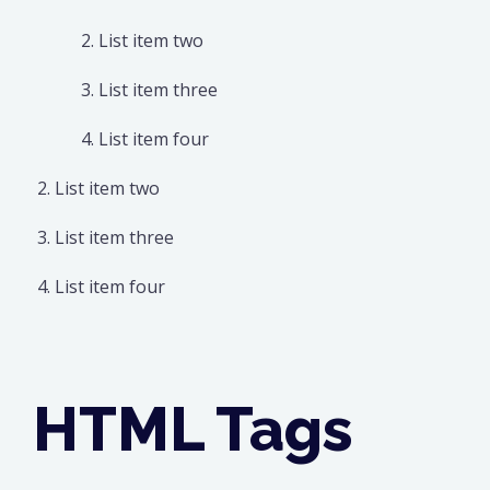
List item two
List item three
List item four
List item two
List item three
List item four
HTML Tags