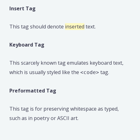
Insert Tag
This tag should denote
inserted
text.
Keyboard Tag
This scarcely known tag emulates keyboard text,
which is usually styled like the
tag.
<code>
Preformatted Tag
This tag is for preserving whitespace as typed,
such as in poetry or ASCII art.