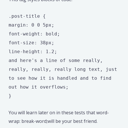
.post-title {
margin: 0 0 5px;
font-weight: bold;
font-size: 38px;
line-height: 1.2;
and here's a line of some really,
really, really, really long text, just
to see how it is handled and to find
out how it overflows;
}
You will learn later on in these tests that word-
wrap: break-word;will be your best friend.