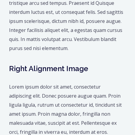
tristique arcu sed tempus. Praesent id Quisque
interdum luctus est, ut consequat felis. Sed sagittis
ipsum scelerisque, dictum nibh id, posuere augue.
Integer facilisis aliquet elit, a egestas quam cursus
quis. In mattis volutpat arcu. Vestibulum blandit
purus sed nisi elementum.
Right Alignment Image
Lorem ipsum dolor sit amet, consectetur
adipiscing elit. Donec posuere augue quam. Proin
ligula ligula, rutrum ut consectetur id, tincidunt sit
amet ipsum. Proin magna dolor, fringilla non
malesuada vitae, suscipit at est. Pellentesque ex
orci, fringilla in viverra eu, interdum at eros.