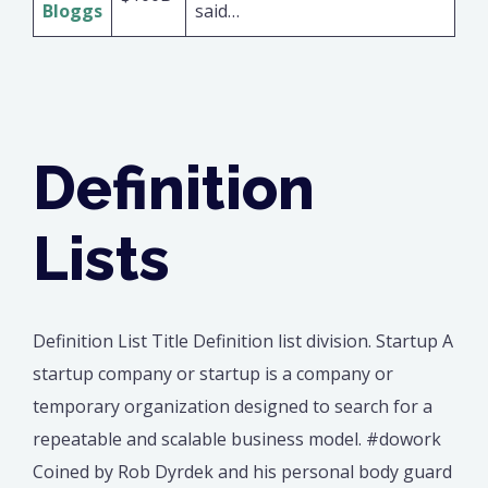
Bloggs
said…
Definition
Lists
Definition List Title Definition list division. Startup A
startup company or startup is a company or
temporary organization designed to search for a
repeatable and scalable business model. #dowork
Coined by Rob Dyrdek and his personal body guard