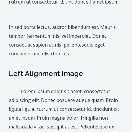
rutrum ut consectetur id, tincidunt sit amet ipsum.
In sed porta lectus, auctor bibendum est. Mauris
tempor fermentum nisl vel imperdiet. Donec
consequat sapien ac nisl pellentesque, eget
condimentum felis rhoncus.
Left Alignment Image
Lorem ipsum dolor sit amet, consectetur
adipiscing elit. Donec posuere augue quam. Proin
ligula ligula, rutrum ut consectetur id, tincidunt sit
amet ipsum. Proin magna dolor, fringilla non
malesuada vitae, suscipit at est. Pellentesque ex